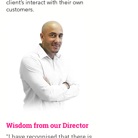
client’s interact with their own
customers.
Wisdom from our Director
"I have recognised that there is