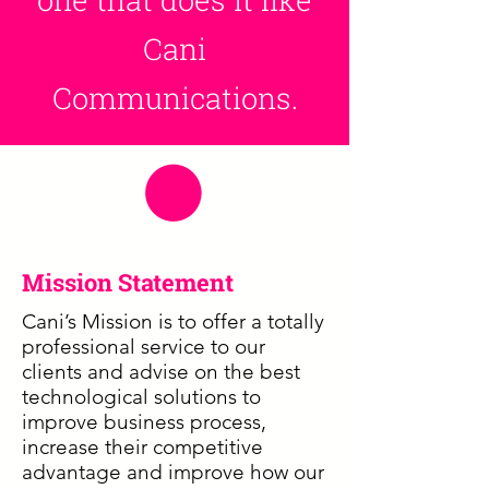
Cani
Communications.
Mission Statement
Cani’s Mission is to offer a totally
professional service to our
clients and advise on the best
technological solutions to
improve business process,
increase their competitive
advantage and improve how our