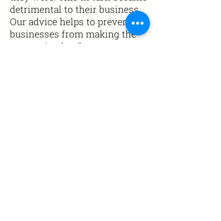
detrimental to their business.
Our advice helps to prevent
businesses from making the
same mistake
s."
Call
0800 0430021
Email
info@canigroup.co.uk
help@canigroup.co.uk
Enterprise House,
Drummond Road,
Stafford, ST16 3EL