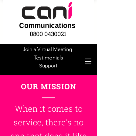
Communications
0800 0430021
Join a Virtual Meeting
Testimonials
Support
OUR MISSION
When it comes to
service,
there's
no
one that does it like