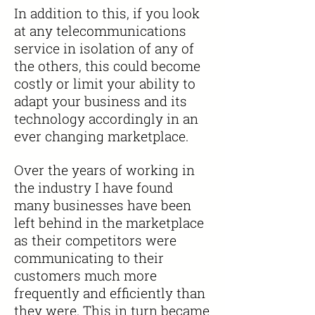
In addition to this, if you look
at any telecommunications
service in isolation of any of
the others, this could become
costly or limit your ability to
adapt your business and its
technology accordingly in an
ever changing
marketplace.
Over the years of working in
the
industry
I have found
many businesses have been
left behind in the marketplace
as their competitors were
communicating to their
customers much more
frequently and efficiently than
they were. This
in turn
became