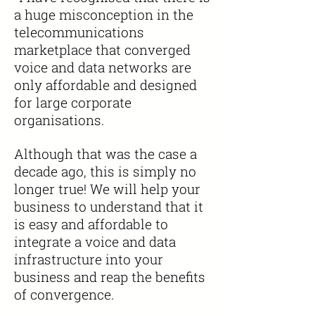
a huge misconception in the
telecommunications
marketplace that converged
voice and data networks are
only affordable and designed
for large corporate
organisations.
Although that was the case a
decade ago, this is simply no
longer true! We will help your
business to understand that it
is easy and affordable to
integrate a voice and data
infrastructure into your
business and reap the benefits
of convergence.