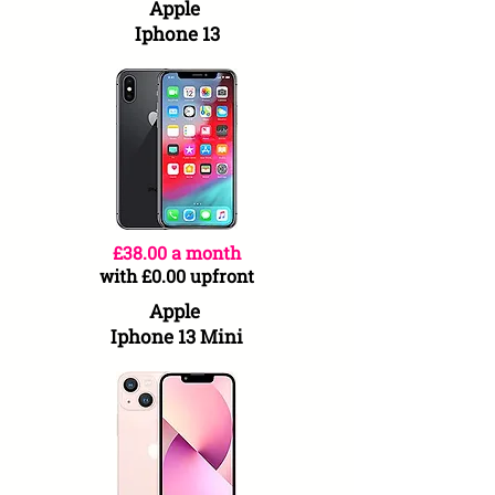
Apple
Iphone 13
£38.00 a month
with £0.00 upfront
Apple
Iphone 13 Mini