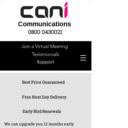
Communications
0800 0430021
Join a Virtual Meeting
Testimonials
Support
Best Price Guaranteed
Free Next Day Delivery
Early Bird Renewals
We can upgrade you 12 months early