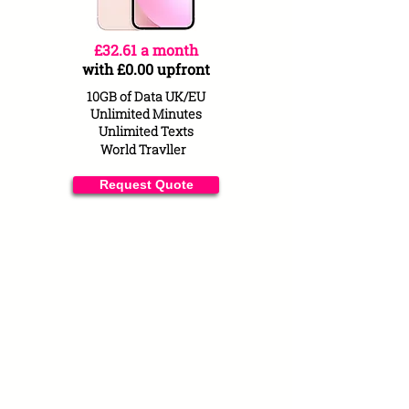
£32.61 a month
with £0.00 upfront
10GB of Data UK/EU
Unlimited Minutes
Unlimited Texts
World
Travller
Request Quote