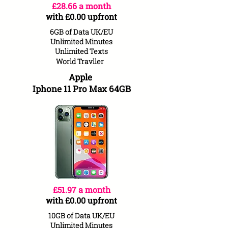
£28.66 a month
with £0.00 upfront
6GB of Data UK/EU
Unlimited Minutes
Unlimited Texts
World
Travller
Apple
Iphone 11 Pro Max 64GB
£51.97 a month
with £0.00 upfront
10GB of Data UK/EU
Unlimited Minutes