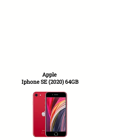
Apple
Iphone SE (2020) 64GB