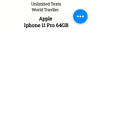
Unlimited Texts
World
Travller
Apple
Iphone 11 Pro 64GB
£50.00 a month
with £0.00 upfront
10GB of Data UK/EU
Unlimited Minutes
Unlimited Texts
World
Travller
Apple