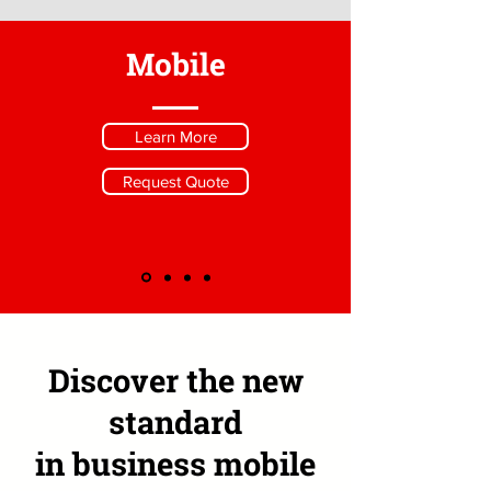
Mobile
Learn More
Request Quote
Discover the new
standard
in business mobile