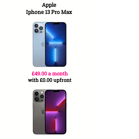
Apple
Iphone 13 Pro Max
£49.00 a month
with £0.00 upfront